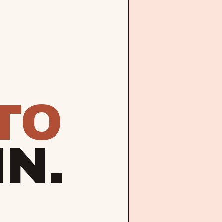
TO
IN.