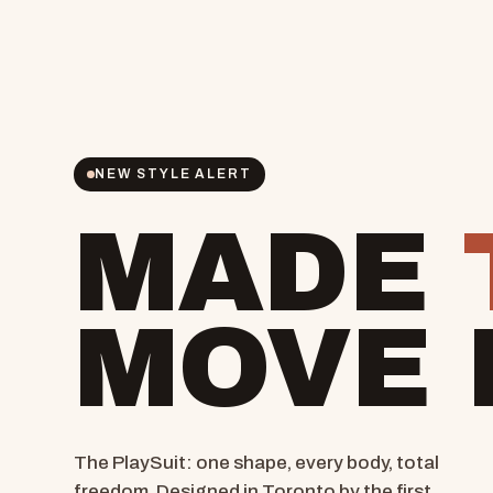
NEW STYLE ALERT
MADE
MOVE 
The PlaySuit: one shape, every body, total
freedom. Designed in Toronto by the first