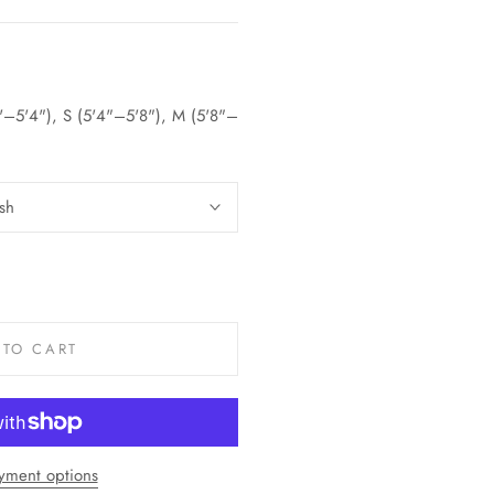
5'–5'4"), S (5'4"–5'8"), M (5'8"–
sh
 TO CART
yment options