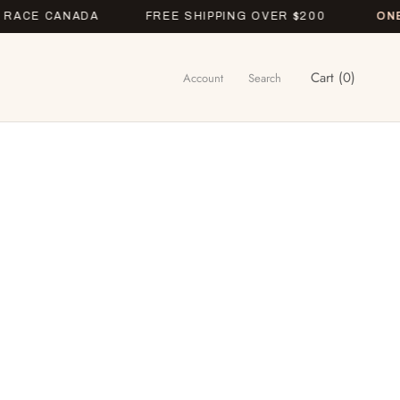
E CANADA
FREE SHIPPING OVER $200
ONETIME
Cart (
0
)
Account
Search