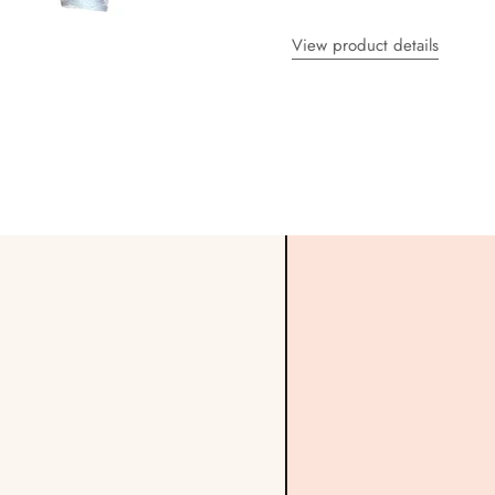
View product details