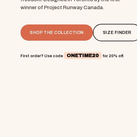
winner of Project Runway Canada.
SHOP THE COLLECTION
SIZE FINDER
ONETIME20
First order? Use code
for 20% off.