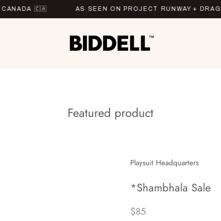
A 🇨🇦
AS SEEN ON PROJECT RUNWAY + DRAG RAC
Featured product
Playsuit Headquarters
*Shambhala Sale
$85