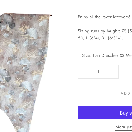
Enjoy all the raver leftovers!
Sizing runs by height: XS (
6'), L (6'+), XL (6'3"+).
Size:
Fan Drescher XS Me
ADD
More pa