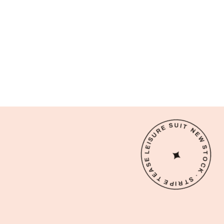
NEW STOCK · STRIPE TEASE LEISURE SUIT ·
✦